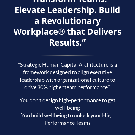
Elevate Leadership. Build
a Revolutionary
Workplace® that Delivers
Results.”
"Strategic Human Capital Architecture is a
framework designed to align executive
leadership with organizational culture to
drive 30% higher team performance."
You don’t design high-performance to get
well-being
You build wellbeing to unlock your High
Performance Teams