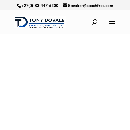
+27(0)-83-447-6300
Speaker@coachfree.com
The world has
changed.
The old
leadership
operating system
is no longer