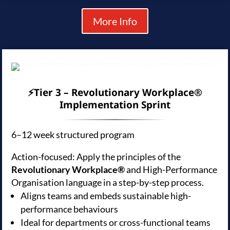
More Info
⚡Tier 3 – Revolutionary Workplace®
Implementation Sprint
6–12 week structured program
Action-focused: Apply the principles of the
Revolutionary Workplace®
and High-Performance
Organisation language in a step-by-step process.
Aligns teams and embeds sustainable high-
performance behaviours
Ideal for departments or cross-functional teams