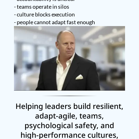
- teams operate in silos
- culture blocks execution
- people cannot adapt fast enough
Helping leaders build resilient,
adapt-agile, teams,
psychological safety, and
high-performance cultures,