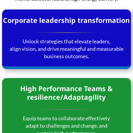
Corporate leadership transformation
Unlock strategies that elevate leaders,
align vision, and drive meaningful and measurable
business outcomes.
High Performance Teams &
resilience/Adaptagility
Equip teams to collaborate effectively
adapt to challenges and change, and