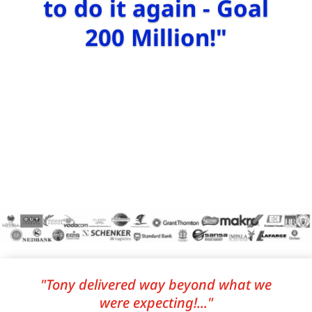
to do it again - Goal
200 Million!"
"Tony delivered way beyond what we
were expecting!..."