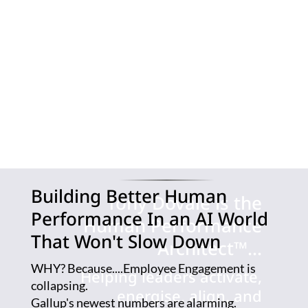
sufficient.
Organisations
need a new
Human
Performance
Architecture
™
Building Better Human
Tony Dovale is the
Performance In an AI World
Human Performance
That Won't Slow Down
Architect™...
WHY? Because....Employee Engagement is
Helping leaders activate,
collapsing.
energise, align, and
Gallup's newest numbers are alarming.