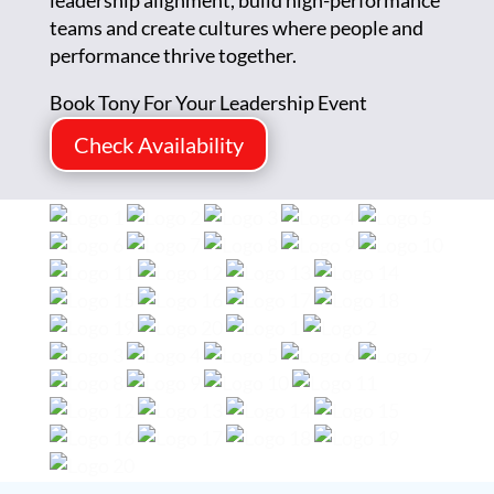
leadership alignment, build high-performance
teams and create cultures where people and
performance thrive together.
Book Tony For Your Leadership Event
Check Availability