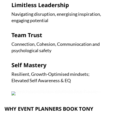
Limitless Leadership
Navigating disruption, energising inspiration,
engaging potential
Team Trust
Connection, Cohesion, Communiocation and
psychological safety
Self Mastery
Resilient, Growth-Optimised mindsets;
Elevated Self Awareness & EQ
WHY EVENT PLANNERS BOOK TONY