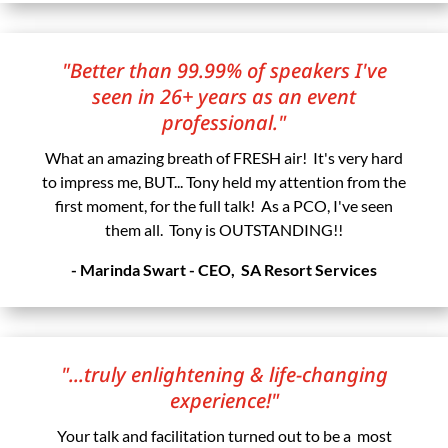
"Better than 99.99% of speakers I've
seen in 26+ years as an event
professional."
What an amazing breath of FRESH air! It's very hard
to impress me, BUT... Tony held my attention from the
first moment, for the full talk! As a PCO, I've seen
them all. Tony is OUTSTANDING!!
- Marinda Swart - CEO, SA Resort Services
"...truly enlightening & life-changing
experience!"
Your talk and facilitation turned out to be a most