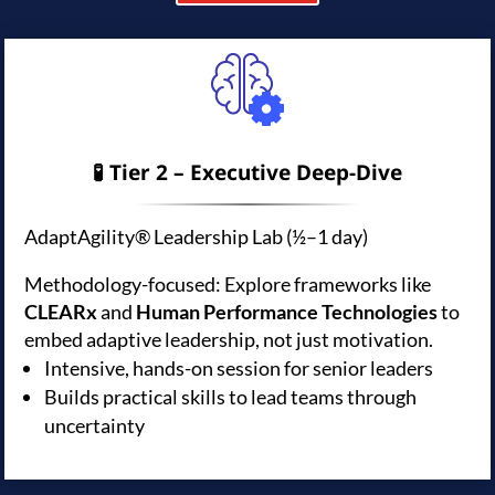
🧪 Tier 2 – Executive Deep-Dive
AdaptAgility® Leadership Lab (½–1 day)
Methodology-focused: Explore frameworks like
CLEARx
and
Human Performance Technologies
to
embed adaptive leadership, not just motivation.
Intensive, hands-on session for senior leaders
Builds practical skills to lead teams through
uncertainty