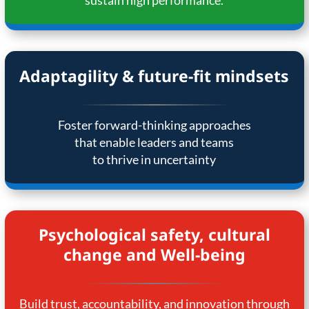
sustain high performance.
Adaptagility & future-fit mindsets
Foster forward-thinking approaches
that enable leaders and teams
to thrive in uncertainty
Psychological safety, cultural
change and Well-being
Build trust, accountability, and innovation through