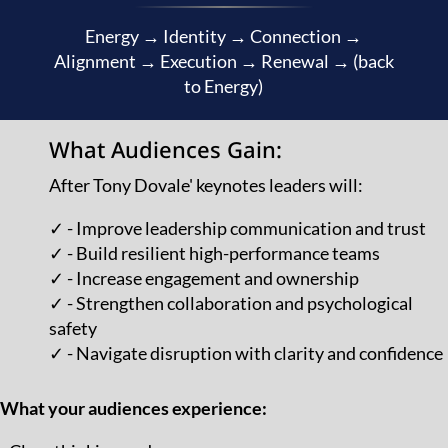
Energy → Identity → Connection →
Alignment → Execution → Renewal → (back
to Energy)
What Audiences Gain:
After Tony Dovale' keynotes leaders will:
✓ - Improve leadership communication and trust
✓ - Build resilient high-performance teams
✓ - Increase engagement and ownership
✓ - Strengthen collaboration and psychological
safety
✓ - Navigate disruption with clarity and confidence
What your audiences experience: