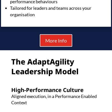
performance behaviours
Tailored for leaders and teams across your
organisation
More Info
The AdaptAgility
Leadership Model
High-Performance Culture
Aligned execution, in a Performance Enabled
Context