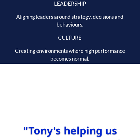
LEADERSHIP
Aligning leaders around strategy, decisions and
behaviours.
CULTURE
Creating environments where high performance
becomes normal.
"Tony's helping us