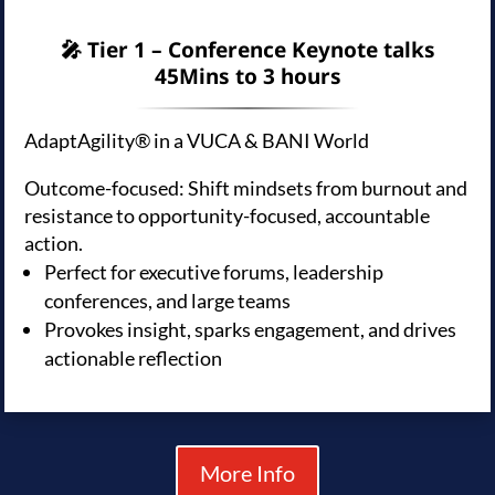
🎤 Tier 1 – Conference Keynote talks
45Mins to 3 hours
AdaptAgility® in a VUCA & BANI World
Outcome-focused: Shift mindsets from burnout and
resistance to opportunity-focused, accountable
action.
Perfect for executive forums, leadership
conferences, and large teams
Provokes insight, sparks engagement, and drives
actionable reflection
More Info