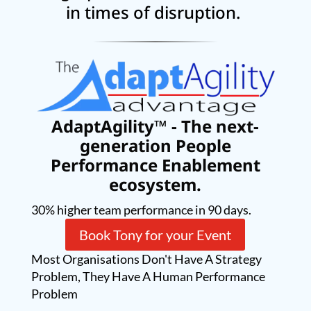
in times of disruption.
AdaptAgility™ - The next-
generation People
Performance Enablement
ecosystem.
30% higher team performance in 90 days.
Book Tony for your Event
Most Organisations Don't Have A Strategy
Problem, They Have A Human Performance
Problem