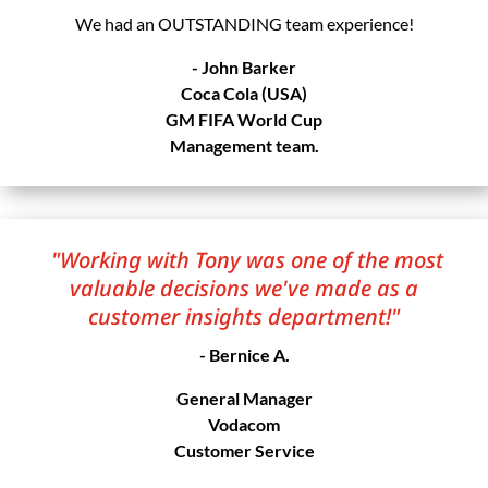
We had an OUTSTANDING team experience!
- John Barker
Coca Cola (USA)
GM FIFA World Cup
Management team.
"Working with Tony was one of the most
valuable decisions we've made as a
customer insights department!"
- Bernice A.
General Manager
Vodacom
Customer Service