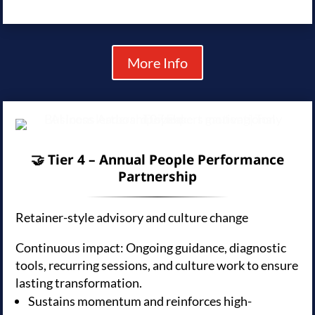
More Info
🤝 Tier 4 – Annual People Performance
Partnership
Retainer-style advisory and culture change
Continuous impact: Ongoing guidance, diagnostic
tools, recurring sessions, and culture work to ensure
lasting transformation.
Sustains momentum and reinforces high-