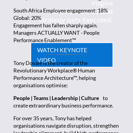
inspire
their teams so that
South Africa Employee engagement: 18%
Global: 20%
strategy gets Executed.
Engagement has fallen sharply again.
Managers ACTUALLY WANT - People
Performance Enablement™
WATCH KEYNOTE
VIDEO
Tony Dovale is the creator of the
Revolutionary Workplace® Human
Performance Architecture™, helping
organisations optimise:
People | Teams | Leadership | Culture
to
create extraordinary business performance.
For over 35 years, Tony has helped
organisations navigate disruption, strengthen