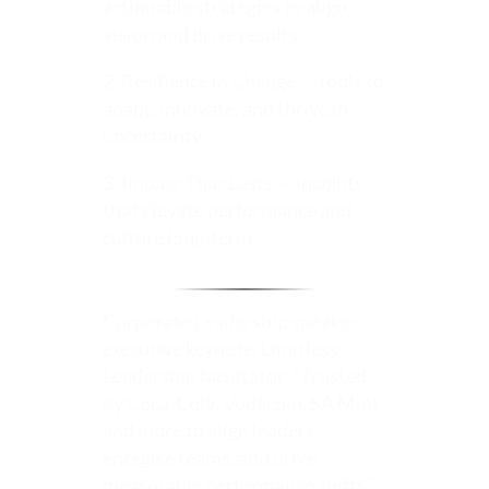
actionable strategies to align
vision and drive results.
2. Resilience in Change — tools to
adapt, innovate, and thrive in
uncertainty.
3. Impact That Lasts — insights
that elevate performance and
culture long-term.
Corporate Leadership speaker,
executive keynote, Limitless
Leadership facilitator -“Trusted
by Coca-Cola, Vodacom, SA Mint
and more to align leaders,
energise teams, and drive
measurable performance shifts.”