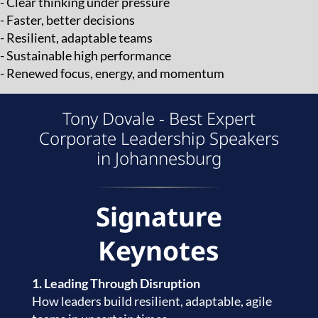
- Clear thinking under pressure
- Faster, better decisions
- Resilient, adaptable teams
- Sustainable high performance
- Renewed focus, energy, and momentum
Tony Dovale - Best Expert
Corporate Leadership Speakers
in Johannesburg
Signature
Keynotes
1. Leading Through Disruption
How leaders build resilient, adaptable, agile