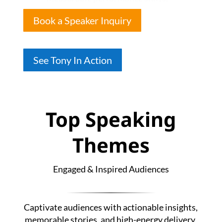
Book a Speaker Inquiry
See Tony In Action
Top Speaking
Themes
Engaged & Inspired Audiences
Captivate audiences with actionable insights,
memorable stories, and high-energy delivery.