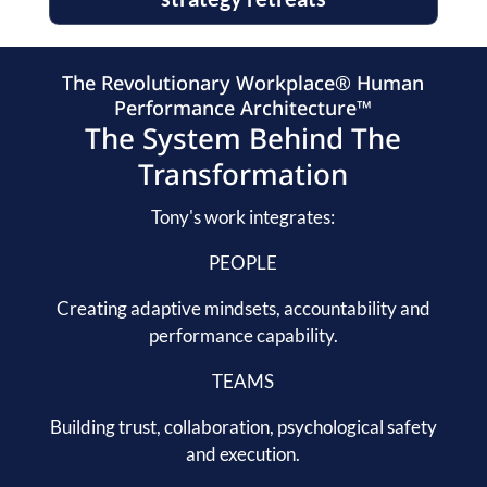
The Revolutionary Workplace® Human
Performance Architecture™
The System Behind The
Transformation
Tony's work integrates:
PEOPLE
Creating adaptive mindsets, accountability and
performance capability.
TEAMS
Building trust, collaboration, psychological safety
and execution.