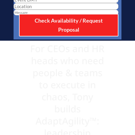
Check Availability / Request
Proposal
For CEOs and HR
heads who need
people & teams
to execute in
chaos, Tony
builds
AdaptAgility™:
leadership