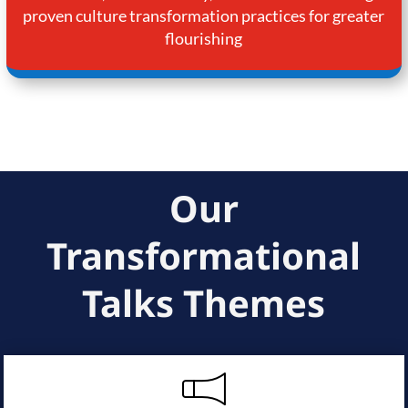
proven culture transformation practices for greater
flourishing
Our
Transformational
Talks Themes