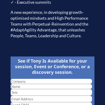
✓ - Executive summits
A new experience, in developing growth-
optimised mindsets and High Performance
Teams with Perpetual-Reinvention and the
#AdaptAgility Advantage, that unleashes
People, Teams, Leadership and Culture.
See if Tony Is Available for your
session, Event or Conference, or a
discovery session.