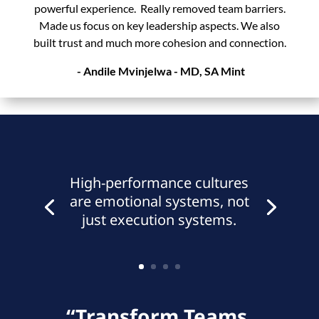
powerful experience. Really removed team barriers.
Made us focus on key leadership aspects. We also
built trust and much more cohesion and connection.
- Andile Mvinjelwa - MD,
SA Mint
High-performance cultures
are emotional systems, not
just execution systems.
“Transform Teams.