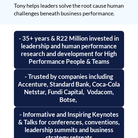
Tony helps leaders solve the root cause human
challenges beneath business performance.
- 35+ years & R22 Million invested in
leadership and human performance
research and development for High
Performance People & Teams
- Trusted by companies including
Accenture, Standard Bank, Coca-Cola
Netstar, Fundi Capital, Vodacom,
Botse,
- Informative and Inspiring Keynotes
& Talks for conferences, conventions,
leadership summits and business
strategy retreats