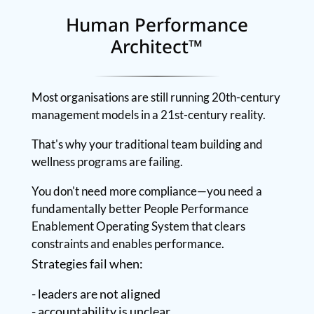
Human Performance
Architect™
Most organisations are still running 20th-century
management models in a 21st-century reality.
That's why your traditional team building and
wellness programs are failing.
You don't need more compliance—you need a
fundamentally better People Performance
Enablement Operating System that clears
constraints and enables performance.
Strategies fail when:
- leaders are not aligned
- accountability is unclear