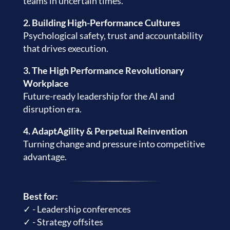
teams in uncertain times.
2. Building High-Performance Cultures
Psychological safety, trust and accountability
that drives execution.
3. The High Performance Revolutionary
Workplace
Future-ready leadership for the AI and
disruption era.
4. AdaptAgility & Perpetual Reinvention
Turning change and pressure into competitive
advantage.
Best for:
✓ - Leadership conferences
✓ - Strategy offsites