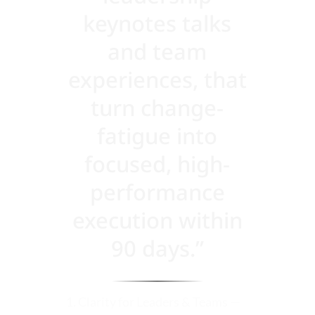
keynotes talks
and team
experiences, that
turn change-
fatigue into
focused, high-
performance
execution within
90 days.”
1. Clarity for Leaders & Teams —