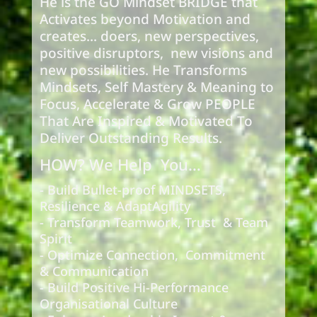
He is the GO Mindset BRIDGE that
Activates beyond Motivation and
creates... doers, new perspectives,
positive disruptors, new visions and
new possibilities. He Transforms
Mindsets, Self Mastery & Meaning to
Focus, Accelerate & Grow PEOPLE
That Are Inspired & Motivated To
Deliver Outstanding Results.
HOW? We Help You…
- Build Bullet-proof MINDSETS,
Resilience & AdaptAgility
- Transform Teamwork, Trust & Team
Spirit
- Optimize Connection, Commitment
& Communication
- Build Positive Hi-Performance
Organisational Culture