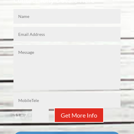
Contact Tony Dovale Here
=
Get More Info
11 + 7