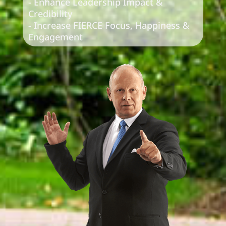
- Enhance Leadership Impact &
Credibility
- Increase FIERCE Focus, Happiness &
Engagement