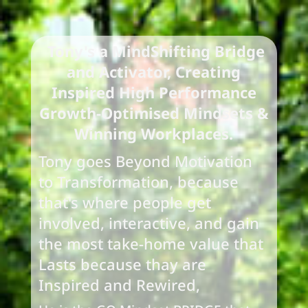
Tony's a MindShifting Bridge
and Activator,
Creating
Inspired High Performance
Growth-Optimised Mindsets &
Winning Workplaces.
Tony goes Beyond Motivation
to Transformation, because
that's where people get
involved, interactive, and gain
the most take-home value that
Lasts because thay are
Inspired and Rewired,