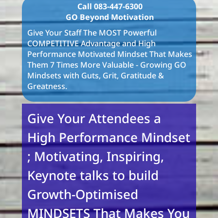
Call 083-447-6300
GO Beyond Motivation
Give Your Staff The MOST Powerful
COMPETITIVE Advantage and High
Performance Motivated Mindset That Makes
Them 7 Times More Valuable - Growing GO
Mindsets with Guts, Grit, Gratitude &
Greatness.
Give Your Attendees a
High Performance Mindset
; Motivating, Inspiring,
Keynote talks to build
Growth-Optimised
MINDSETS That Makes You