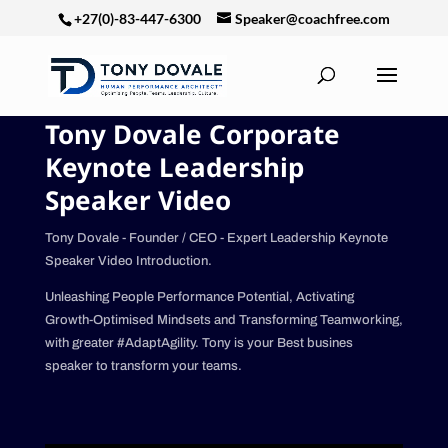
+27(0)-83-447-6300
Speaker@coachfree.com
Tony Dovale Corporate
Keynote Leadership
Speaker Video
Tony Dovale - Founder / CEO - Expert Leadership Keynote
Speaker Video Introduction.
Unleashing People Performance Potential, Activating
Growth-Optimised Mindsets and Transforming Teamworking,
with greater #AdaptAgility. Tony is your Best busines
speaker to transform your teams.