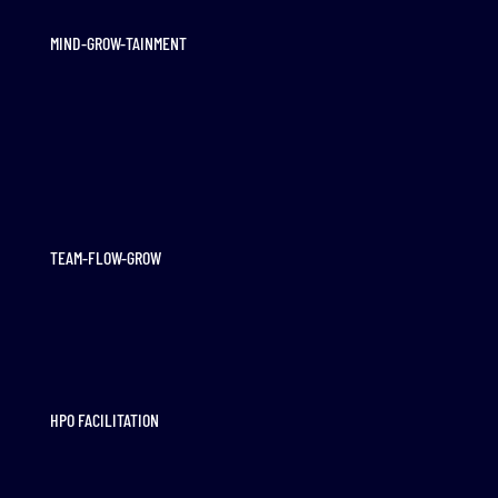
MIND-GROW-TAINMENT
TEAM-FLOW-GROW
HPO FACILITATION