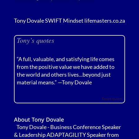
Tony Dovale SWIFT Mindset lifemasters.co.za
Tony’s quotes
“A full, valuable, and satisfying life comes
from the positive value we have added to
the world and others lives...beyond just
material means.” —
Tony Dovale
Expert Quotes
About Tony Dovale
Tony Dovale - Business Conference Speaker
& Leadership ADAPTAGILITY Speaker from