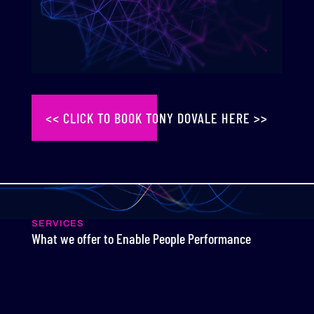
<< CLICK TO BOOK TONY DOVALE HERE >>
SERVICES
What we offer to Enable People Performance