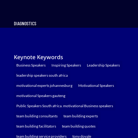
DIAGNOSTICS
Keynote Keywords
Business Speakers
Inspiring Speakers
Leadership Speakers
leadership speakers south africa
motivational experts johannesburg
Motivational Speakers
motivational Speakers gauteng
Public Speakers South africa. motivational Business speakers
team building consultants
team building experts
team building facilitators
team building quotes
team building service providers
tony dovale