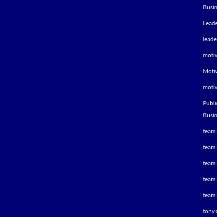
Busin
Leade
leade
motiv
Motiv
motiv
Publi
Busin
team 
team 
team 
team 
team 
tony 