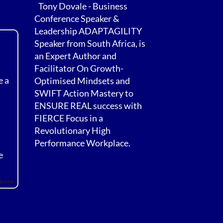
Tony Dovale - Business
Conference Speaker &
Leadership ADAPTAGILITY
Speaker from South Africa, is
an Expert Author and
Facilitator On Growth-
e a
Optimised Mindsets and
SWIFT Action Mastery to
ENSURE REAL success with
FIERCE Focus in a
Revolutionary High
Performance Workplace.
e
Quotes