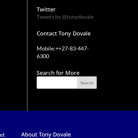
Twitter
Tweets by @tonydovale
Contact Tony Dovale
Mobile:++27-83-447-
6300
Search for More
About Tony Dovale
et