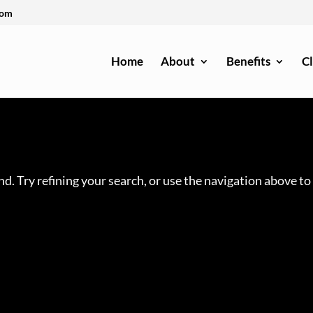
com
Home
About
Benefits
Cl
d. Try refining your search, or use the navigation above to