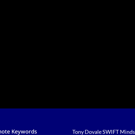
note Keywords
Tony Dovale SWIFT Minds