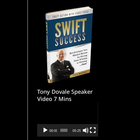
Tony Dovale Speaker
Video 7 Mins
Video
Player
00:00
05:25