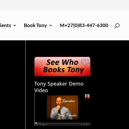
ients
Book Tony
M+27(0)83-447-6300
Tony Speaker Demo
Video