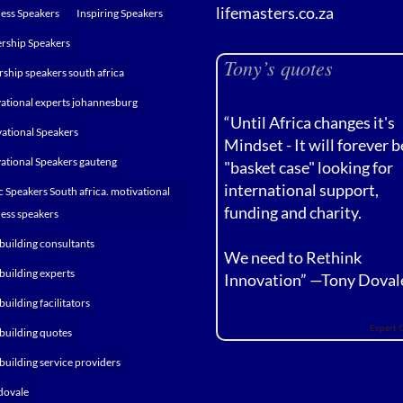
lifemasters.co.za
ess Speakers
Inspiring Speakers
rship Speakers
Tony’s quotes
rship speakers south africa
ational experts johannesburg
“Until Africa changes it's
ational Speakers
Mindset - It will forever b
ational Speakers gauteng
"basket case" looking for
international support,
c Speakers South africa. motivational
funding and charity.
ess speakers
building consultants
We need to Rethink
building experts
Innovation” —
Tony Doval
building facilitators
Expert 
building quotes
building service providers
dovale