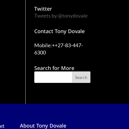
Twitter
Tweets by @tonydovale
Contact Tony Dovale
Mobile:++27-83-447-
6300
Search for More
About Tony Dovale
et