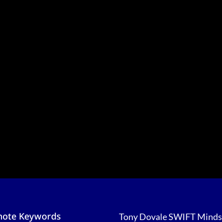
note Keywords
Tony Dovale SWIFT Minds