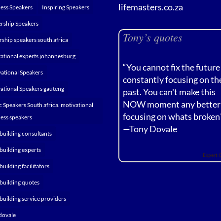
lifemasters.co.za
ess Speakers
Inspiring Speakers
rship Speakers
Tony’s quotes
rship speakers south africa
ational experts johannesburg
“You cannot fix the future
ational Speakers
constantly focusing on th
ational Speakers gauteng
past. You can't make this
NOW moment any better
c Speakers South africa. motivational
focusing on whats broken
ess speakers
—
Tony Dovale
building consultants
building experts
Expert 
building facilitators
building quotes
building service providers
dovale