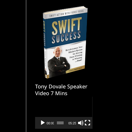
Tony Dovale Speaker
Video 7 Mins
Video
Player
00:00
05:25