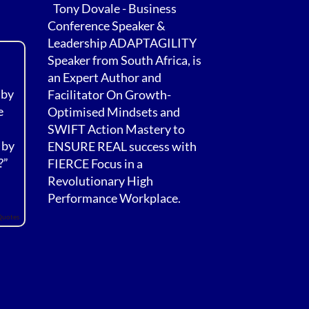
Tony Dovale - Business
Conference Speaker &
Leadership ADAPTAGILITY
Speaker from South Africa, is
an Expert Author and
 by
Facilitator On Growth-
e
Optimised Mindsets and
SWIFT Action Mastery to
 by
ENSURE REAL success with
?”
FIERCE Focus in a
Revolutionary High
Performance Workplace.
Quotes