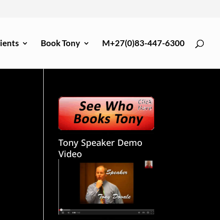
ients
Book Tony
M+27(0)83-447-6300
Tony Speaker Demo
Video