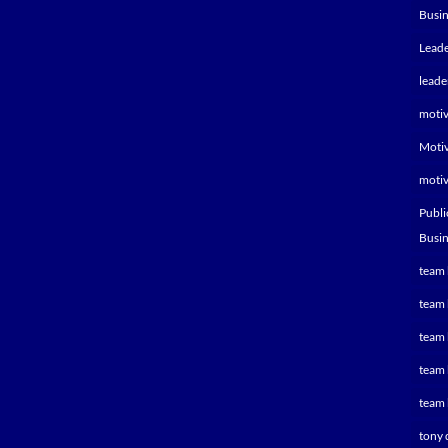
Busin
Leade
leade
motiv
Motiv
motiv
Publi
Busin
team 
team 
team 
team 
team 
tony 