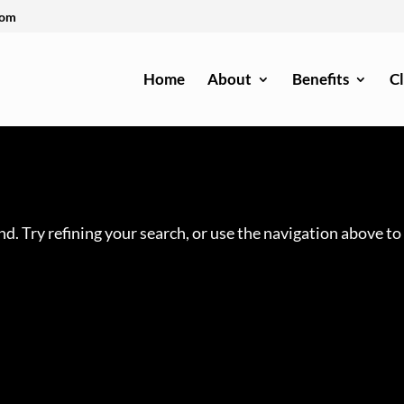
com
Home
About
Benefits
Cl
d. Try refining your search, or use the navigation above to